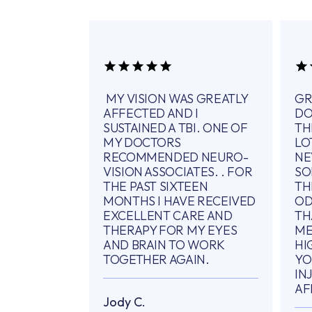
MY VISION WAS GREATLY
GR
AFFECTED AND I
DO
SUSTAINED A TBI. ONE OF
TH
MY DOCTORS
LO
RECOMMENDED NEURO-
NE
VISION ASSOCIATES. . FOR
SO
THE PAST SIXTEEN
TH
MONTHS I HAVE RECEIVED
OD
EXCELLENT CARE AND
TH
THERAPY FOR MY EYES
ME
AND BRAIN TO WORK
HI
TOGETHER AGAIN.
YO
IN
AF
Jody C.