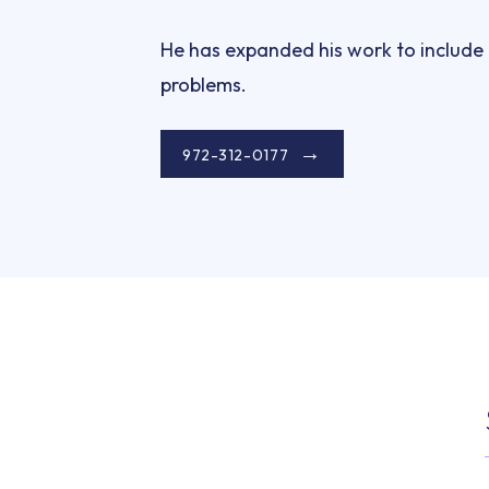
He has expanded his work to include t
problems.
972-312-0177