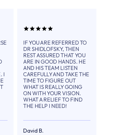
RSE
IF YOU ARE REFERRED TO
DR SHIDLOFSKY, THEN
REST ASSURED THAT YOU
O
ARE IN GOOD HANDS. HE
AND HIS TEAM LISTEN
 I
CAREFULLY AND TAKE THE
ME
TIME TO FIGURE OUT
IT
WHAT IS REALLY GOING
ON WITH YOUR VISION.
WHAT A RELIEF TO FIND
THE HELP I NEED!
David B.