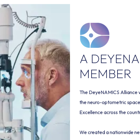
A DEYENA
MEMBER
The DeyeNAMICS Alliance was
the neuro-optometric space 
Excellence across the countr
We created a nationwide ne