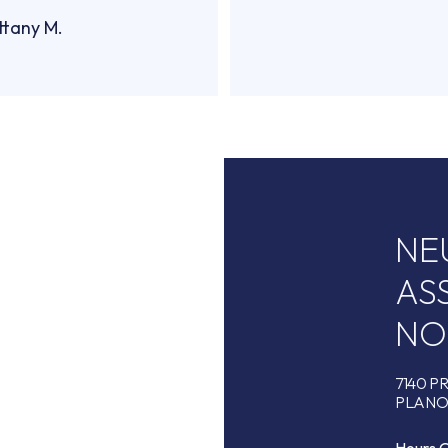
ttany M.
NE
AS
NO
7140 P
PLANO,