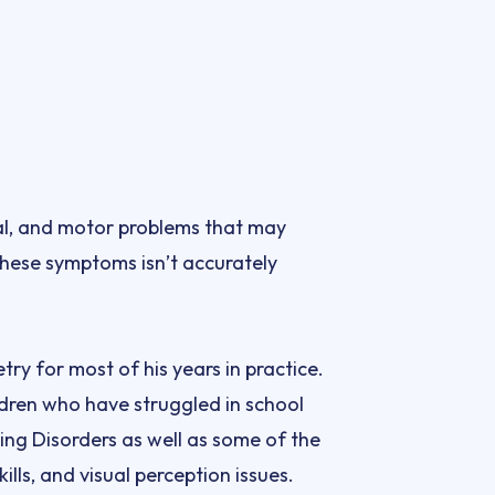
al, and motor problems that may 
these symptoms isn’t accurately 
y for most of his years in practice. 
ren who have struggled in school 
ng Disorders as well as some of the 
ills, and visual perception issues.