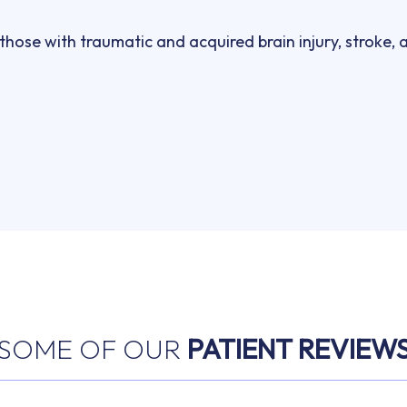
hose with traumatic and acquired brain injury, stroke, 
SOME OF OUR
PATIENT REVIEW