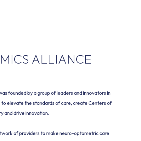
MICS ALLIANCE
 founded by a group of leaders and innovators in 
to elevate the standards of care, create Centers of 
y and drive innovation.  
twork of providers to make neuro-optometric care 