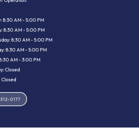
f Operation:
: 8:30 AM - 5:00 PM
y: 8:30 AM - 5:00 PM
day: 8:30 AM - 5:00 PM
y: 8:30 AM - 5:00 PM
 8:30 AM - 3:00 PM
y: Closed
 Closed
-312-0177