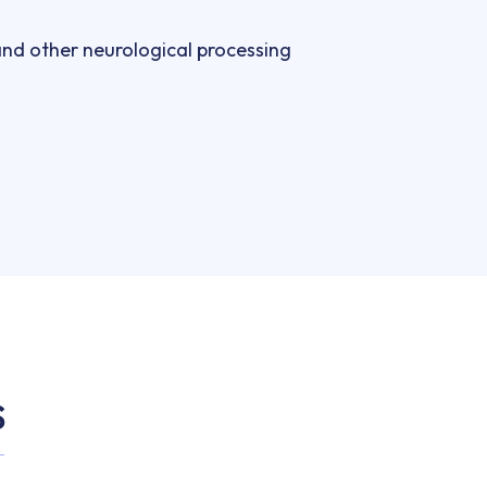
and other neurological processing 
S