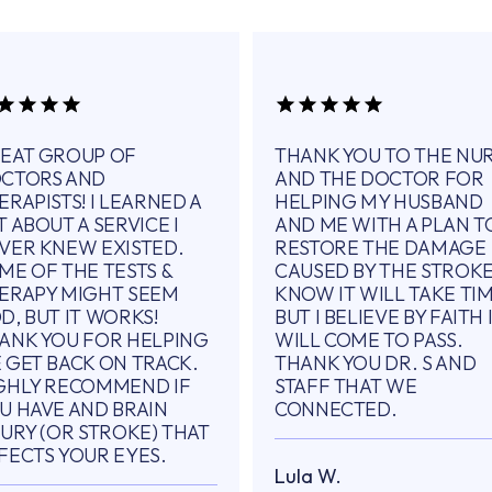
EAT GROUP OF
THANK YOU TO THE NU
CTORS AND
AND THE DOCTOR FOR
ERAPISTS! I LEARNED A
HELPING MY HUSBAND
T ABOUT A SERVICE I
AND ME WITH A PLAN T
VER KNEW EXISTED.
RESTORE THE DAMAGE
ME OF THE TESTS &
CAUSED BY THE STROKE.
ERAPY MIGHT SEEM
KNOW IT WILL TAKE TI
D, BUT IT WORKS!
BUT I BELIEVE BY FAITH 
ANK YOU FOR HELPING
WILL COME TO PASS.
 GET BACK ON TRACK.
THANK YOU DR. S AND
GHLY RECOMMEND IF
STAFF THAT WE
U HAVE AND BRAIN
CONNECTED.
JURY (OR STROKE) THAT
FECTS YOUR EYES.
Lula W.