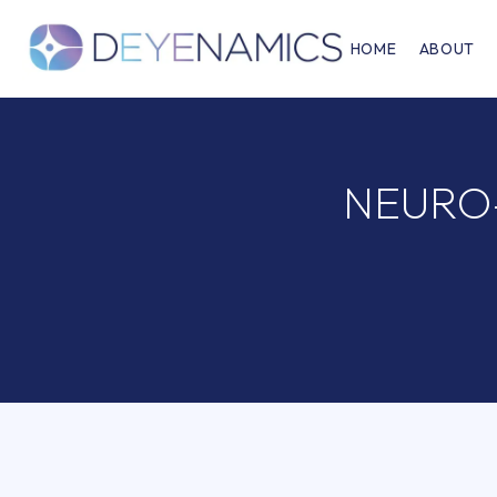
HOME
ABOUT
NEURO-