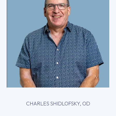
CHARLES SHIDLOFSKY, OD