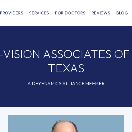
PROVIDERS
SERVICES
FOR DOCTORS
REVIEWS
BLOG
VISION ASSOCIATES O
TEXAS
A DEYENAMICS ALLIANCE MEMBER