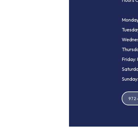
Hours O
Monday
Tuesda
Wednes
Thursda
Friday:
Saturda
Sunday:
972