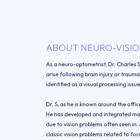
ABOUT NEURO-VISIO
As a neuro-optometrist, Dr. Charles 
arise following brain injury or trauma
Dr. S, as he is known around the offi
He has developed and integrated man
due to vision problems often seen in
classic vision problems related to foc