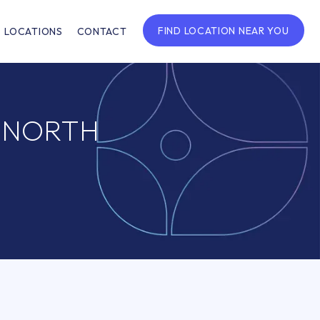
FIND LOCATION NEAR YOU
LOCATIONS
CONTACT
F NORTH