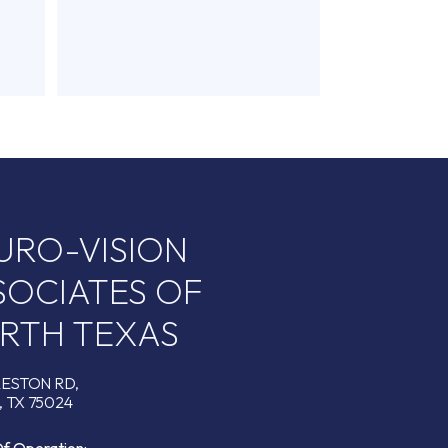
URO-VISION
SOCIATES OF
RTH TEXAS
RESTON RD,
 TX 75024