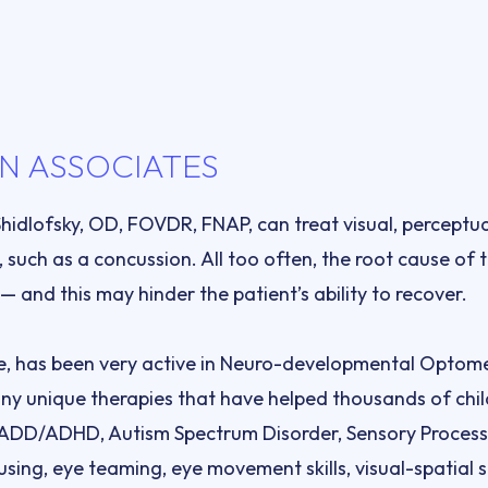
N ASSOCIATES
Shidlofsky, OD, FOVDR, FNAP, can treat visual, perceptu
, such as a concussion. All too often, the root cause of 
ce, has been very active in Neuro-developmental Optometr
y unique therapies that have helped thousands of child
: ADD/ADHD, Autism Spectrum Disorder, Sensory Processi
using, eye teaming, eye movement skills, visual-spatial sk