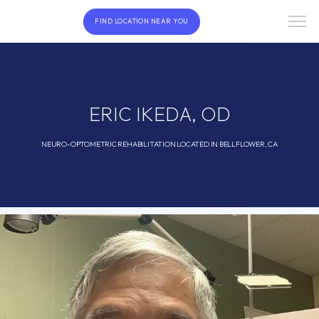
FIND LOCATION NEAR YOU
ERIC IKEDA, OD
NEURO-OPTOMETRIC REHABILITATION LOCATED IN BELLFLOWER, CA