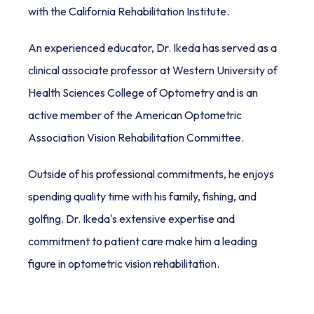
with the California Rehabilitation Institute.
An experienced educator, Dr. Ikeda has served as a 
clinical associate professor at Western University of 
Health Sciences College of Optometry and is an 
active member of the American Optometric 
Association Vision Rehabilitation Committee.
Outside of his professional commitments, he enjoys 
spending quality time with his family, fishing, and 
golfing. Dr. Ikeda's extensive expertise and 
commitment to patient care make him a leading 
figure in optometric vision rehabilitation.