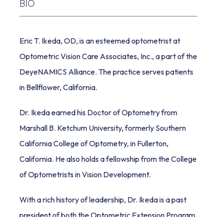
BIO
REVIEWS
Eric T. Ikeda, OD, is an esteemed optometrist at 
Optometric Vision Care Associates, Inc., a part of the 
DeyeNAMICS Alliance. The practice serves patients 
BLOG
in Bellflower, California.
Dr. Ikeda earned his Doctor of Optometry from 
Marshall B. Ketchum University, formerly Southern 
California College of Optometry, in Fullerton, 
CONTACT
California. He also holds a fellowship from the College 
of Optometrists in Vision Development. 
With a rich history of leadership, Dr. Ikeda is a past 
president of both the Optometric Extension Program 