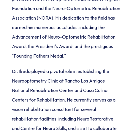
Foundation and the Neuro-Optometric Rehabilitation 
Association (NORA). His dedication to the field has 
earned him numerous accolades, including the 
Advancement of Neuro-Optometric Rehabilitation 
Award, the President's Award, and the prestigious 
"Founding Fathers Medal."
Dr. Ikeda played a pivotal role in establishing the 
Neurooptometry Clinic at Rancho Los Amigos 
National Rehabilitation Center and Casa Colina 
Centers for Rehabilitation. He currently serves as a 
vision rehabilitation consultant for several 
rehabilitation facilities, including NeuroRestorative 
and Centre for Neuro Skills, and is set to collaborate 