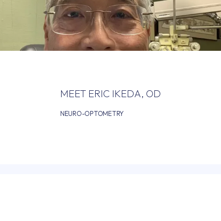
HOME
ABOUT
MEET ERIC IKEDA, OD
NEURO-OPTOMETRY
PROVIDERS
SERVICES
FOR DOCTORS