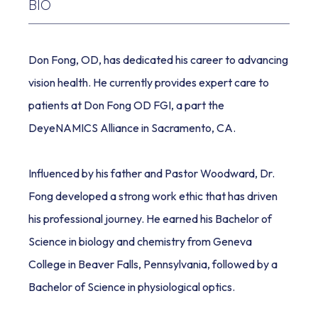
BIO
REVIEWS
Don Fong, OD, has dedicated his career to advancing 
vision health. He currently provides expert care to 
BLOG
patients at Don Fong OD FGI, a part the 
DeyeNAMICS Alliance in Sacramento, CA. 
Influenced by his father and Pastor Woodward, Dr. 
Fong developed a strong work ethic that has driven 
his professional journey. He earned his Bachelor of 
CONTACT
Science in biology and chemistry from Geneva 
College in Beaver Falls, Pennsylvania, followed by a 
Bachelor of Science in physiological optics. 