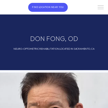
FIND LOCATION NEAR YOU
DON FONG, OD
NEURO-OPTOMETRIC REHABILITATION LOCATED IN SACRAMENTO, CA