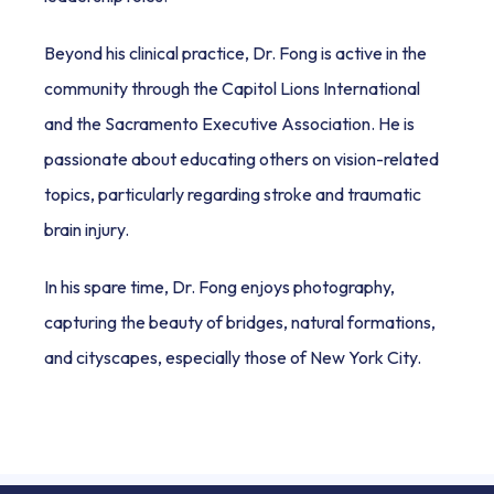
Beyond his clinical practice, Dr. Fong is active in the 
community through the Capitol Lions International 
and the Sacramento Executive Association. He is 
passionate about educating others on vision-related 
topics, particularly regarding stroke and traumatic 
brain injury. 
In his spare time, Dr. Fong enjoys photography, 
capturing the beauty of bridges, natural formations, 
and cityscapes, especially those of New York City.