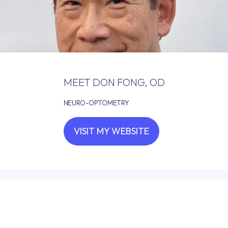
HOME
MEET DON FONG, OD
ABOUT
NEURO-OPTOMETRY
VISIT MY WEBSITE
PROVIDERS
SERVICES
FOR DOCTORS