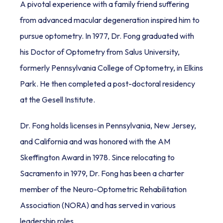
A pivotal experience with a family friend suffering 
from advanced macular degeneration inspired him to 
pursue optometry. In 1977, Dr. Fong graduated with 
his Doctor of Optometry from Salus University, 
formerly Pennsylvania College of Optometry, in Elkins 
Park. He then completed a post-doctoral residency 
at the Gesell Institute. 
Dr. Fong holds licenses in Pennsylvania, New Jersey, 
and California and was honored with the AM 
Skeffington Award in 1978. Since relocating to 
Sacramento in 1979, Dr. Fong has been a charter 
member of the Neuro-Optometric Rehabilitation 
Association (NORA) and has served in various 
leadership roles.