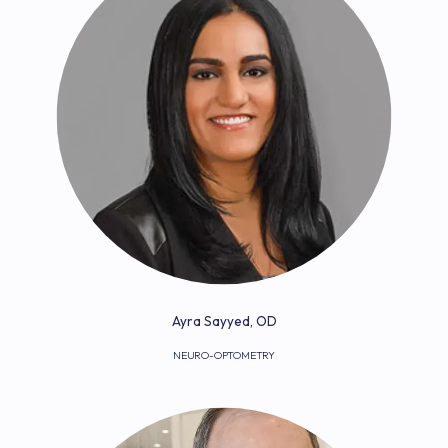
Ayra Sayyed, OD
NEURO-OPTOMETRY