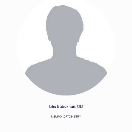
Lilia Babakhan, OD
NEURO-OPTOMETRY