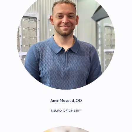
Amir Masoud, OD
NEURO-OPTOMETRY