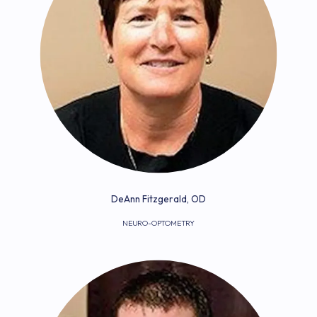
HOME
ABOUT
DeAnn Fitzgerald, OD
NEURO-OPTOMETRY
PROVIDERS
SERVICES