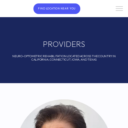
FIND LOCATION NEAR YOU
PROVIDERS
NEURO-OPTOMETRIC REHABILITATION LOCATED ACROSS THE COUNTRY IN
CALIFORNIA, CONNECTICUT, IOWA, AND TEXAS