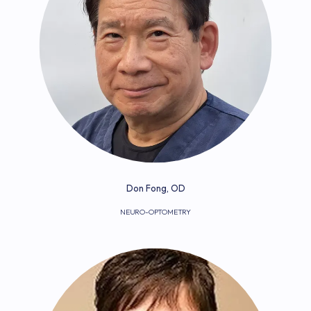
Don Fong, OD
NEURO-OPTOMETRY