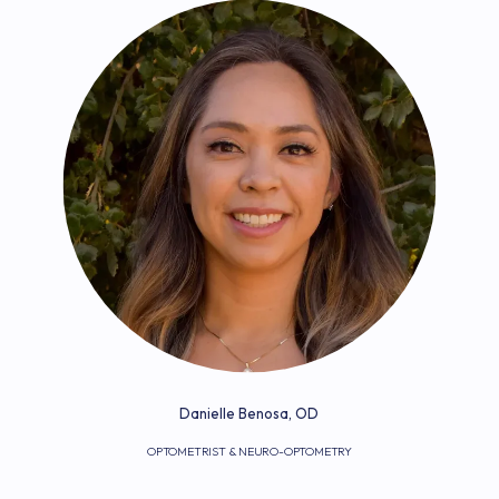
Danielle Benosa, OD
OPTOMETRIST & NEURO-OPTOMETRY