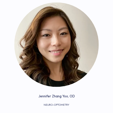
Jennifer Zhang Yoo, OD
NEURO-OPTOMETRY