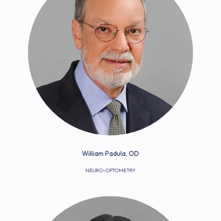
William Padula, OD
NEURO-OPTOMETRY