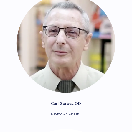
Carl Garbus, OD
NEURO-OPTOMETRY