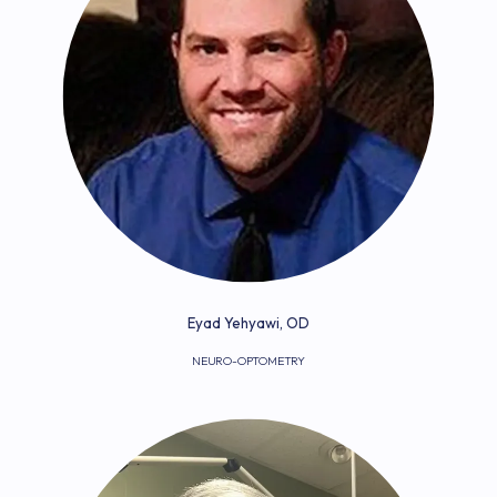
FOR DOCTORS
REVIEWS
BLOG
Eyad Yehyawi, OD
NEURO-OPTOMETRY
CONTACT