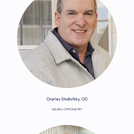
Charles Shidlofsky, OD
NEURO-OPTOMETRY