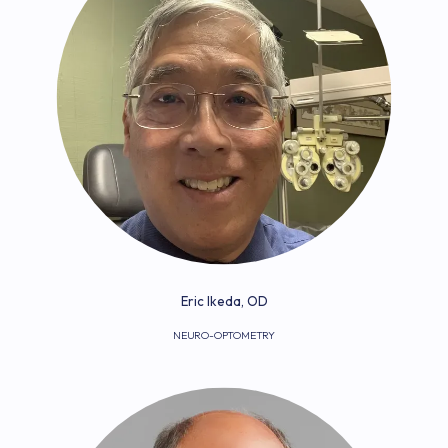
Eric Ikeda, OD
NEURO-OPTOMETRY